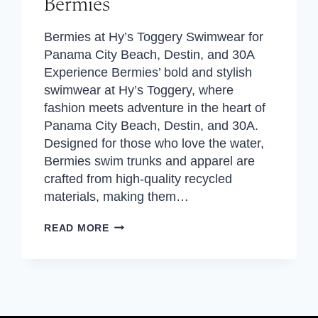
Bermies
Bermies at Hy’s Toggery Swimwear for
Panama City Beach, Destin, and 30A
Experience Bermies’ bold and stylish
swimwear at Hy’s Toggery, where
fashion meets adventure in the heart of
Panama City Beach, Destin, and 30A.
Designed for those who love the water,
Bermies swim trunks and apparel are
crafted from high-quality recycled
materials, making them…
BERMIES
READ MORE