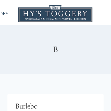
OES
B
Burlebo