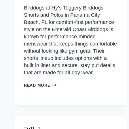
Birddogs at Hy’s Toggery Birddogs
Shorts and Polos in Panama City
Beach, FL for comfort-first performance
style on the Emerald Coast Birddogs is
known for performance-minded
menswear that keeps things comfortable
without looking like gym gear. Their
shorts lineup includes options with a
built-in liner and secure, stay-put details
that are made for all-day wear,…
BIRDDOGS
READ MORE