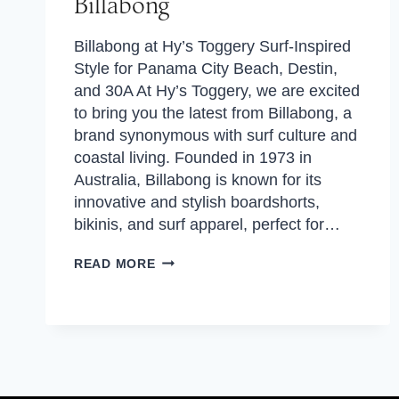
Billabong
Billabong at Hy’s Toggery Surf-Inspired
Style for Panama City Beach, Destin,
and 30A At Hy’s Toggery, we are excited
to bring you the latest from Billabong, a
brand synonymous with surf culture and
coastal living. Founded in 1973 in
Australia, Billabong is known for its
innovative and stylish boardshorts,
bikinis, and surf apparel, perfect for…
BILLABONG
READ MORE