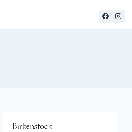
Birkenstock