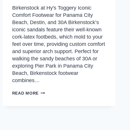
Birkenstock at Hy's Toggery Iconic
Comfort Footwear for Panama City
Beach, Destin, and 30A Birkenstock’s
iconic sandals feature their well-known
cork-latex footbeds, which mold to your
feet over time, providing custom comfort
and superior arch support. Perfect for
walking the sandy beaches of 30A or
exploring Pier Park in Panama City
Beach, Birkenstock footwear
combines…
BIRKENSTOCK
READ MORE