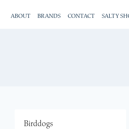
Skip
to
ABOUT
BRANDS
CONTACT
SALTY SH
content
Birddogs