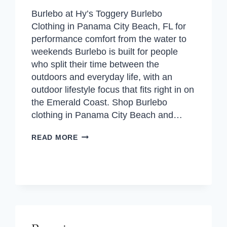
Burlebo at Hy’s Toggery Burlebo
Clothing in Panama City Beach, FL for
performance comfort from the water to
weekends Burlebo is built for people
who split their time between the
outdoors and everyday life, with an
outdoor lifestyle focus that fits right in on
the Emerald Coast. Shop Burlebo
clothing in Panama City Beach and…
BURLEBO
READ MORE