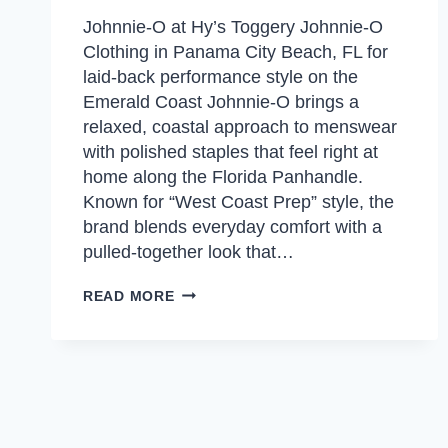
Johnnie-O at Hy’s Toggery Johnnie-O
Clothing in Panama City Beach, FL for
laid-back performance style on the
Emerald Coast Johnnie-O brings a
relaxed, coastal approach to menswear
with polished staples that feel right at
home along the Florida Panhandle.
Known for “West Coast Prep” style, the
brand blends everyday comfort with a
pulled-together look that…
JOHNNIE-
READ MORE
O