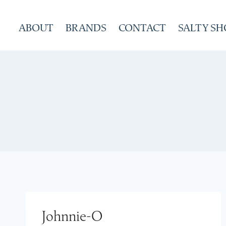
Skip
to
ABOUT
BRANDS
CONTACT
SALTY SH
content
Johnnie-O