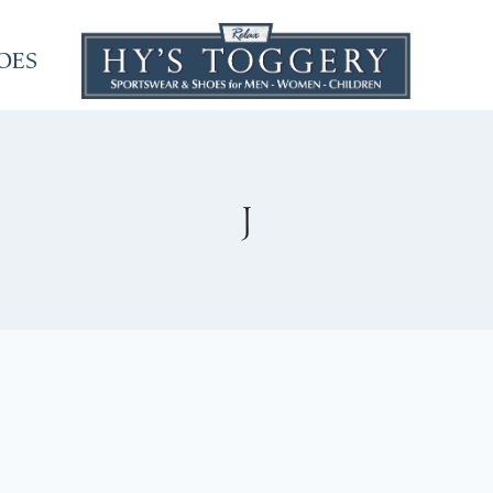
OES
J