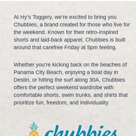
At Hy’s Toggery, we’re excited to bring you
Chubbies, a brand created for those who live for
the weekend. Known for their retro-inspired
shorts and laid-back apparel, Chubbies is built
around that carefree Friday at 5pm feeling.
Whether you’re kicking back on the beaches of
Panama City Beach, enjoying a boat day in
Destin, or hitting the surf along 30A, Chubbies
offers the perfect weekend wardrobe with
comfortable shorts, swim trunks, and shirts that
prioritize fun, freedom, and individuality.