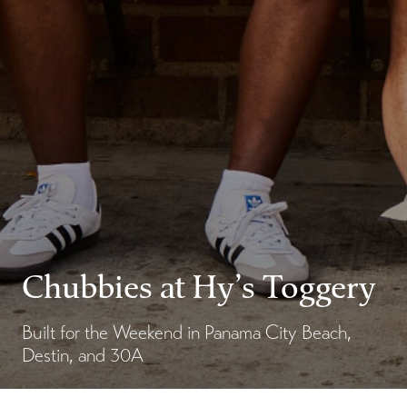
Chubbies at Hy’s Toggery
Built for the Weekend in Panama City Beach,
Destin, and 30A