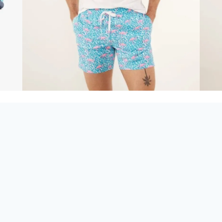
Looking for
Chubbies in
Panama City Beach
,
Destin
, or
30A
?