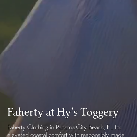
Faherty at Hy’s Toggery
Faherty Clothing in Panama City Beach, FL for
elevated coastal comfort with responsibly made