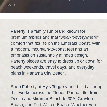
style
Faherty is a family-run brand known for
premium fabrics and that “wear-it-everywhere”
comfort that fits life on the Emerald Coast. With
a modern, mountain-to-coast feel and an
emphasis on sustainably minded design,
Faherty pieces are easy to dress up or down for
beach weekends, travel days, and everyday
plans in Panama City Beach.
Shop Faherty at Hy’s Toggery and build a lineup
that works across the Florida Panhandle, from
Destin and Miramar Beach to 30A, Grayton
Beach, and Fort Walton Beach. Whether you