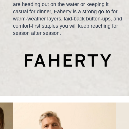
are heading out on the water or keeping it
casual for dinner, Faherty is a strong go-to for
warm-weather layers, laid-back button-ups, and
comfort-first staples you will keep reaching for
season after season.