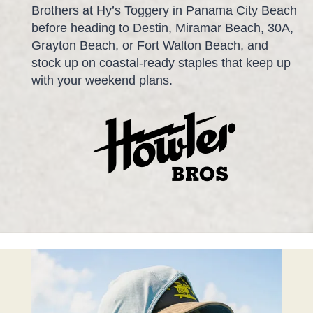
Brothers at Hy’s Toggery in Panama City Beach
before heading to Destin, Miramar Beach, 30A,
Grayton Beach, or Fort Walton Beach, and
stock up on coastal-ready staples that keep up
with your weekend plans.