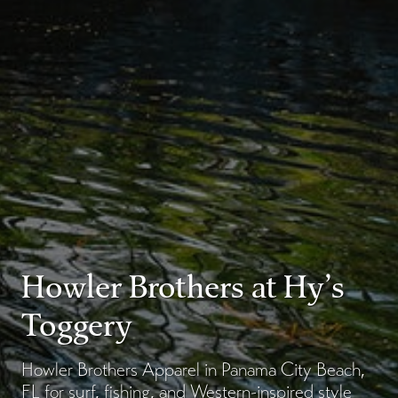
Howler Brothers at Hy’s
Toggery
Howler Brothers Apparel in Panama City Beach,
FL for surf, fishing, and Western-inspired style