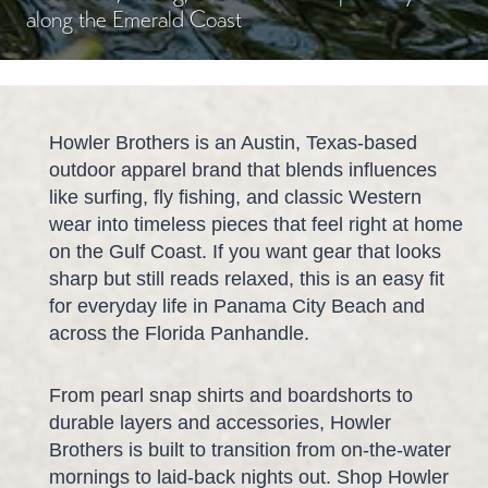
along the Emerald Coast
Howler Brothers is an Austin, Texas-based
outdoor apparel brand that blends influences
like surfing, fly fishing, and classic Western
wear into timeless pieces that feel right at home
on the Gulf Coast. If you want gear that looks
sharp but still reads relaxed, this is an easy fit
for everyday life in Panama City Beach and
across the Florida Panhandle.
From pearl snap shirts and boardshorts to
durable layers and accessories, Howler
Brothers is built to transition from on-the-water
mornings to laid-back nights out. Shop Howler