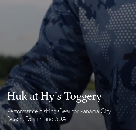
Huk at Hy’s Toggery
Performance Fishing Gear for Panama City
Beach, Destin, and 30A