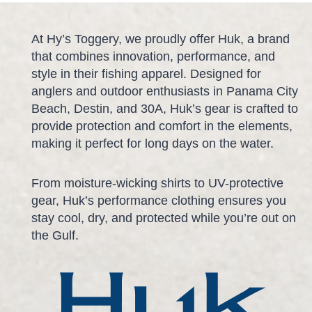
At Hy’s Toggery, we proudly offer Huk, a brand
that combines innovation, performance, and
style in their fishing apparel. Designed for
anglers and outdoor enthusiasts in Panama City
Beach, Destin, and 30A, Huk’s gear is crafted to
provide protection and comfort in the elements,
making it perfect for long days on the water.
From moisture-wicking shirts to UV-protective
gear, Huk’s performance clothing ensures you
stay cool, dry, and protected while you’re out on
the Gulf.