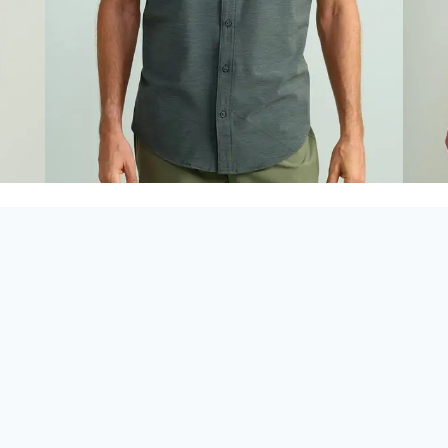
Looking for
Huk in
Panama City Beach
,
Destin
, or
30A
?