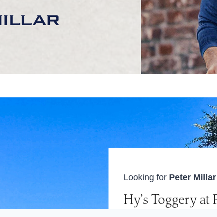
Looking for
Peter Milla
Hy’s Toggery at 