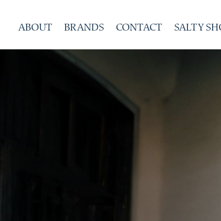
Skip
to
ABOUT
BRANDS
CONTACT
SALTY SH
content