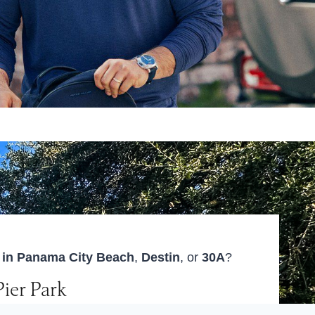
r in Panama City Beach
,
Destin
, or
30A
?
Pier Park