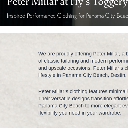
Peter Millar at Hy’s Toggery
Inspired Performance Clothing for Panama City Bea
We are proudly offering Peter Millar, a 
of classic tailoring and modern perfor
and upscale occasions, Peter Millar’s cl
lifestyle in Panama City Beach, Destin
Peter Millar’s clothing features minimali
Their versatile designs transition effor
Panama City Beach to more elegant eve
flexibility you need in your wardrobe.