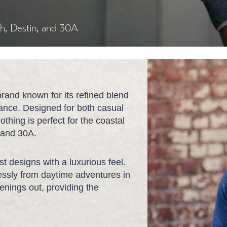
ch, Destin, and 30A
brand known for its refined blend
mance. Designed for both casual
othing is perfect for the coastal
, and 30A.
st designs with a luxurious feel.
tlessly from daytime adventures in
nings out, providing the