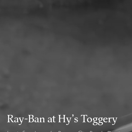
Ray-Ban at Hy’s Toggery