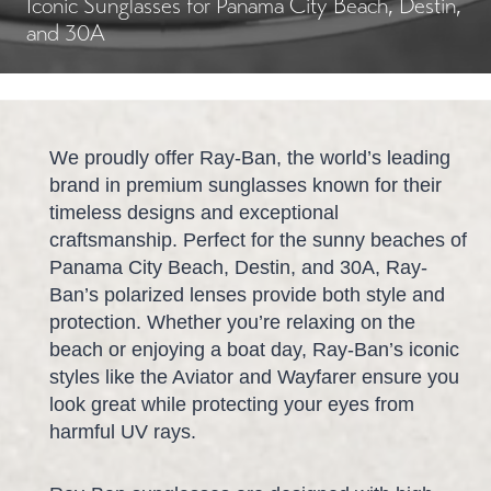
Iconic Sunglasses for Panama City Beach, Destin,
and 30A
We proudly offer Ray-Ban, the world’s leading
brand in premium sunglasses known for their
timeless designs and exceptional
craftsmanship. Perfect for the sunny beaches of
Panama City Beach, Destin, and 30A, Ray-
Ban’s polarized lenses provide both style and
protection. Whether you’re relaxing on the
beach or enjoying a boat day, Ray-Ban’s iconic
styles like the Aviator and Wayfarer ensure you
look great while protecting your eyes from
harmful UV rays.