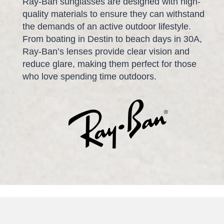
Ray-Ban sunglasses are designed with high-
quality materials to ensure they can withstand
the demands of an active outdoor lifestyle.
From boating in Destin to beach days in 30A,
Ray-Ban’s lenses provide clear vision and
reduce glare, making them perfect for those
who love spending time outdoors.