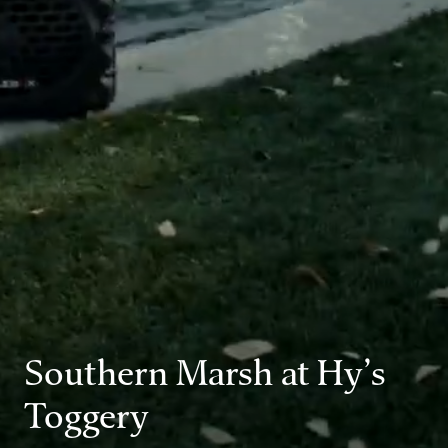
Southern Marsh at Hy’s
Toggery