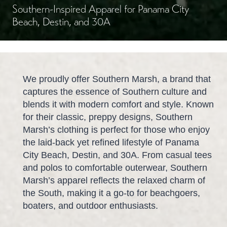
Southern-Inspired Apparel for Panama City
Beach, Destin, and 30A
We proudly offer Southern Marsh, a brand that
captures the essence of Southern culture and
blends it with modern comfort and style. Known
for their classic, preppy designs, Southern
Marsh’s clothing is perfect for those who enjoy
the laid-back yet refined lifestyle of Panama
City Beach, Destin, and 30A. From casual tees
and polos to comfortable outerwear, Southern
Marsh’s apparel reflects the relaxed charm of
the South, making it a go-to for beachgoers,
boaters, and outdoor enthusiasts.