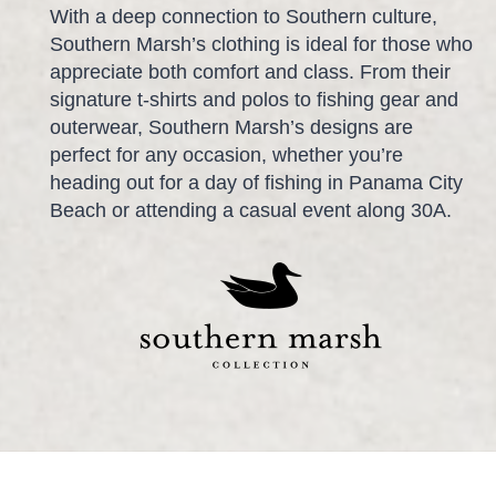
With a deep connection to Southern culture,
Southern Marsh’s clothing is ideal for those who
appreciate both comfort and class. From their
signature t-shirts and polos to fishing gear and
outerwear, Southern Marsh’s designs are
perfect for any occasion, whether you’re
heading out for a day of fishing in Panama City
Beach or attending a casual event along 30A.