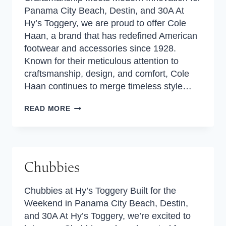
Panama City Beach, Destin, and 30A At
Hy’s Toggery, we are proud to offer Cole
Haan, a brand that has redefined American
footwear and accessories since 1928.
Known for their meticulous attention to
craftsmanship, design, and comfort, Cole
Haan continues to merge timeless style…
COLE
READ MORE
HAAN
Chubbies
Chubbies at Hy’s Toggery Built for the
Weekend in Panama City Beach, Destin,
and 30A At Hy’s Toggery, we’re excited to