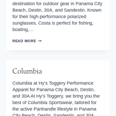
destination for outdoor gear in Panama City
Beach, Destin, 30A, and Sandestin. Known
for their high-performance polarized
sunglasses, Costa is perfect for fishing,
boating,…
COSTA
READ MORE
Columbia
Columbia at Hy’s Toggery Performance
Apparel for Panama City Beach, Destin,
and 30A At Hy’s Toggery, we bring you the
best of Columbia Sportswear, tailored for
the active Panhandle lifestyle in Panama
City Beach, Destin, Sandestin, and 30A.