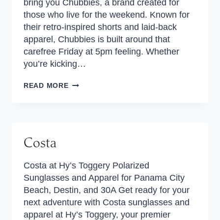
bring you Chubbies, a brand created for
those who live for the weekend. Known for
their retro-inspired shorts and laid-back
apparel, Chubbies is built around that
carefree Friday at 5pm feeling. Whether
you’re kicking…
CHUBBIES
READ MORE
Costa
Costa at Hy’s Toggery Polarized
Sunglasses and Apparel for Panama City
Beach, Destin, and 30A Get ready for your
next adventure with Costa sunglasses and
apparel at Hy’s Toggery, your premier