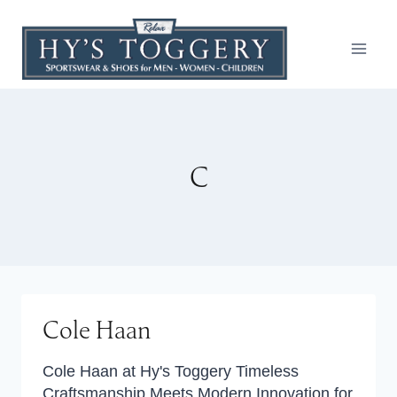
Skip
to
content
C
Cole Haan
Cole Haan at Hy's Toggery Timeless
Craftsmanship Meets Modern Innovation for